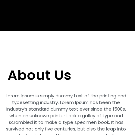
About Us
Lorem Ipsum is simply dummy text of the printing and
typesetting industry. Lorem Ipsum has been the
industry’s standard dummy text ever since the 1500s,
when an unknown printer took a galley of type and
scrambled it to make a type specimen book. It has
survived not only five centuries, but also the leap into