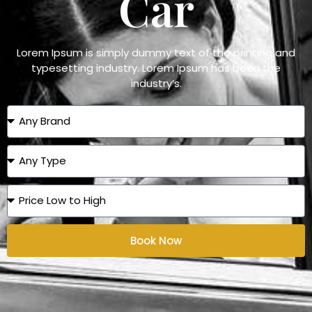
Car
Lorem Ipsum is simply dummy text of the printing and
typesetting industry. Lorem Ipsum has been the
industry’s.
Book Now