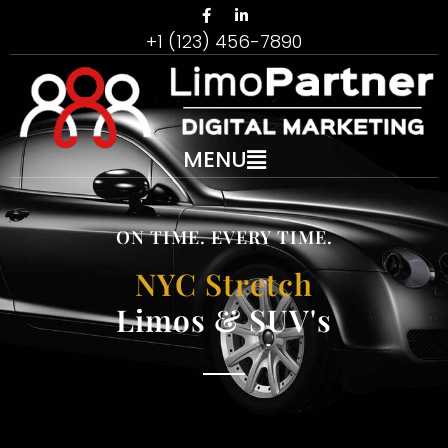
+1 (123) 456-7890
MENU
ON TIME. EVERY TIME.
NYC Stretch
Limos & SUV's