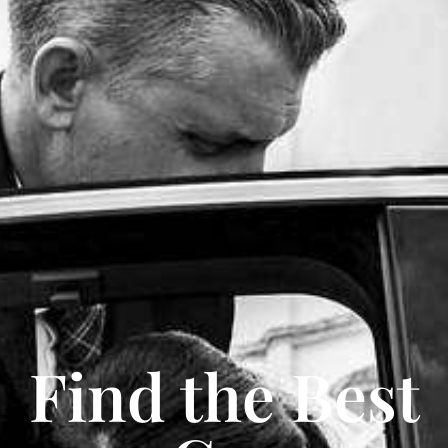
Find the Best