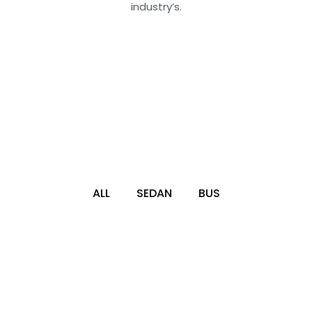
industry’s.
ALL
SEDAN
BUS