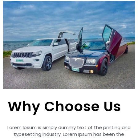
Why Choose Us
Lorem Ipsum is simply dummy text of the printing and
typesetting industry. Lorem Ipsum has been the