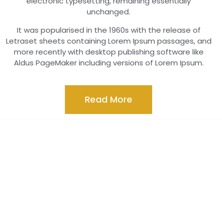
electronic typesetting, remaining essentially
unchanged.
It was popularised in the 1960s with the release of
Letraset sheets containing Lorem Ipsum passages, and
more recently with desktop publishing software like
Aldus PageMaker including versions of Lorem Ipsum.
Read More