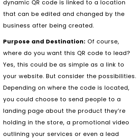
dynamic QR code is linked to a location
that can be edited and changed by the
business after being created.
Purpose and Destination:
Of course,
where do you want this QR code to lead?
Yes, this could be as simple as a link to
your website. But consider the possibilities.
Depending on where the code is located,
you could choose to send people to a
landing page about the product they’re
holding in the store, a promotional video
outlining your services or even a lead