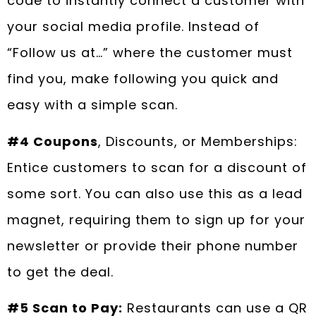
code to instantly connect a customer with
your social media profile. Instead of
“Follow us at…” where the customer must
find you, make following you quick and
easy with a simple scan.
#4 Coupons
, Discounts, or Memberships:
Entice customers to scan for a discount of
some sort. You can also use this as a lead
magnet, requiring them to sign up for your
newsletter or provide their phone number
to get the deal.
#5 Scan to Pay:
Restaurants can use a QR