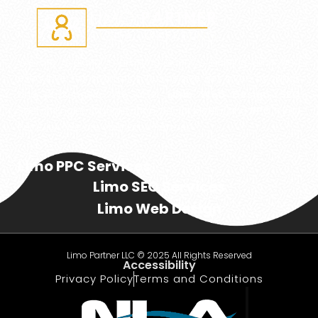
We are a digital marketing agency, helping Limo and
executive transportation businesses get more bookings
and passengers. We offer
Limo Web Design
,
SEO
Search Engine Optimization, Social Media, and
PPC
– Pay
Per Click. We are your Limo Partner!
Limo PPC Services
Limo SEO Services
Limo Web Design
Limo Partner LLC © 2025 All Rights Reserved
Accessibility
Privacy Policy
Terms and Conditions