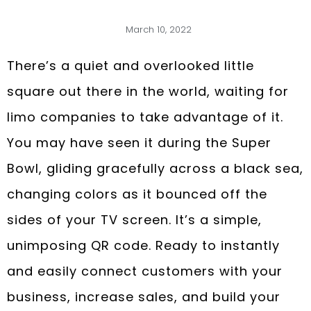
March 10, 2022
There’s a quiet and overlooked little
square out there in the world, waiting for
limo companies to take advantage of it.
You may have seen it during the Super
Bowl, gliding gracefully across a black sea,
changing colors as it bounced off the
sides of your TV screen. It’s a simple,
unimposing QR code. Ready to instantly
and easily connect customers with your
business, increase sales, and build your