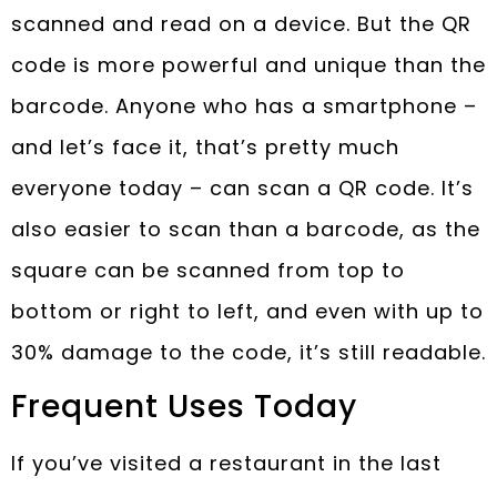
scanned and read on a device. But the QR
code is more powerful and unique than the
barcode. Anyone who has a smartphone –
and let’s face it, that’s pretty much
everyone today – can scan a QR code. It’s
also easier to scan than a barcode, as the
square can be scanned from top to
bottom or right to left, and even with up to
30% damage to the code, it’s still readable.
Frequent Uses Today
If you’ve visited a restaurant in the last