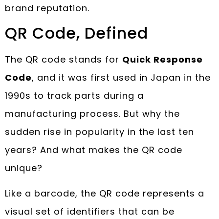
brand reputation.
QR Code, Defined
The QR code stands for
Quick Response
Code
, and it was first used in Japan in the
1990s to track parts during a
manufacturing process. But why the
sudden rise in popularity in the last ten
years? And what makes the QR code
unique?
Like a barcode, the QR code represents a
visual set of identifiers that can be