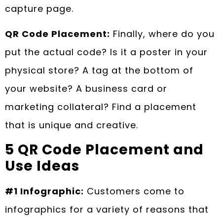
capture page.
QR Code Placement:
Finally, where do you
put the actual code? Is it a poster in your
physical store? A tag at the bottom of
your website? A business card or
marketing collateral? Find a placement
that is unique and creative.
5 QR Code Placement and
Use Ideas
#1 Infographic:
Customers come to
infographics for a variety of reasons that