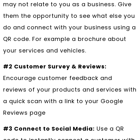
may not relate to you as a business. Give
them the opportunity to see what else you
do and connect with your business using a
QR code. For example a brochure about
your services and vehicles.
#2 Customer Survey & Reviews:
Encourage customer feedback and
reviews of your products and services with
a quick scan with a link to your Google
Reviews page
#3 Connect to Social Media:
Use a QR