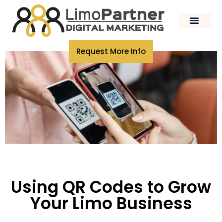
Request More Info
Using QR Codes to Grow
Your Limo Business