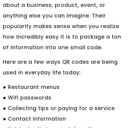
about a business, product, event, or
anything else you can imagine. Their
popularity makes sense when you realize
how incredibly easy it is to package a ton
of information into one small code.
Here are a few ways QR codes are being
used in everyday life today:
● Restaurant menus
● Wifi passwords
● Collecting tips or paying for a service
● Contact information