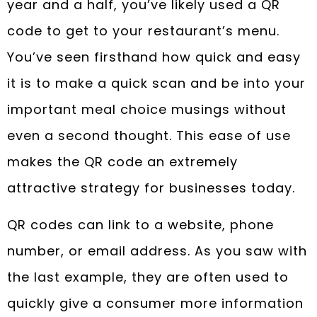
year and a half, you’ve likely used a QR
code to get to your restaurant’s menu.
You’ve seen firsthand how quick and easy
it is to make a quick scan and be into your
important meal choice musings without
even a second thought. This ease of use
makes the QR code an extremely
attractive strategy for businesses today.
QR codes can link to a website, phone
number, or email address. As you saw with
the last example, they are often used to
quickly give a consumer more information