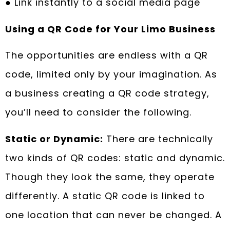
● Link instantly to a social media page
Using a QR Code for Your Limo Business
The opportunities are endless with a QR
code, limited only by your imagination. As
a business creating a QR code strategy,
you’ll need to consider the following.
Static or Dynamic:
There are technically
two kinds of QR codes: static and dynamic.
Though they look the same, they operate
differently. A static QR code is linked to
one location that can never be changed. A