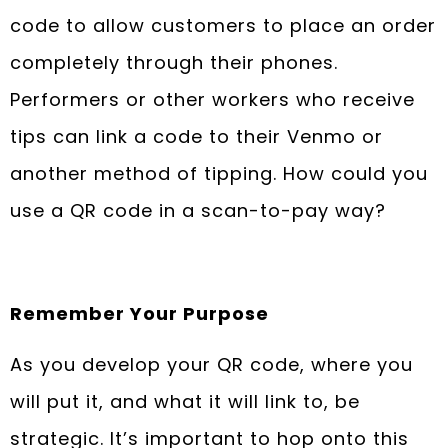
code to allow customers to place an order
completely through their phones.
Performers or other workers who receive
tips can link a code to their Venmo or
another method of tipping. How could you
use a QR code in a scan-to-pay way?
Remember Your Purpose
As you develop your QR code, where you
will put it, and what it will link to, be
strategic. It’s important to hop onto this