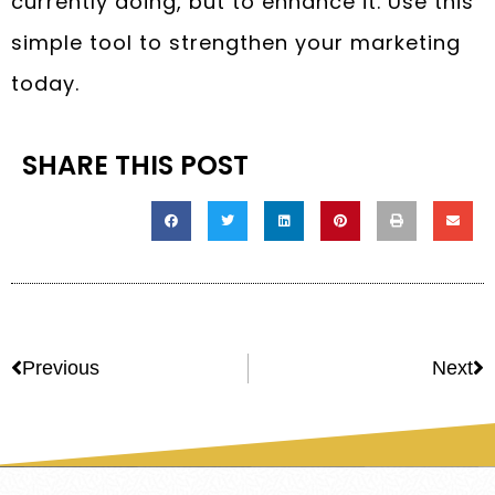
currently doing, but to enhance it. Use this
simple tool to strengthen your marketing
today.
SHARE THIS POST
Previous
Next