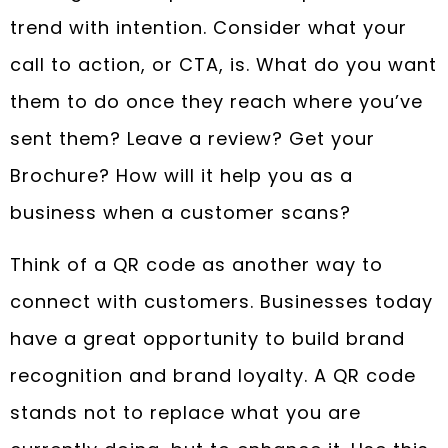
trend with intention. Consider what your
call to action, or CTA, is. What do you want
them to do once they reach where you’ve
sent them? Leave a review? Get your
Brochure? How will it help you as a
business when a customer scans?
Think of a QR code as another way to
connect with customers. Businesses today
have a great opportunity to build brand
recognition and brand loyalty. A QR code
stands not to replace what you are