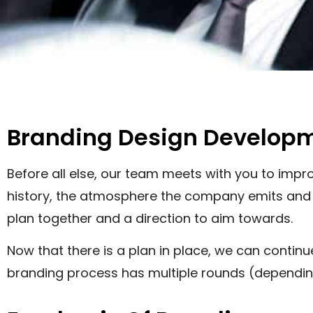
Branding Design Develop
Before all else, our team meets with you to im
history, the atmosphere the company emits and th
plan together and a direction to aim towards.
Now that there is a plan in place, we can contin
branding process has multiple rounds (depending