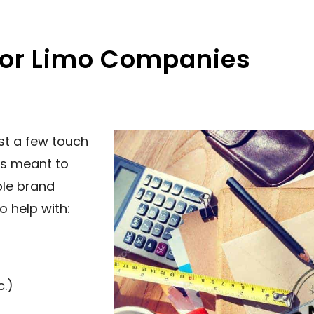
For Limo Companies
st a few touch
is meant to
ble brand
o help with:
c.)