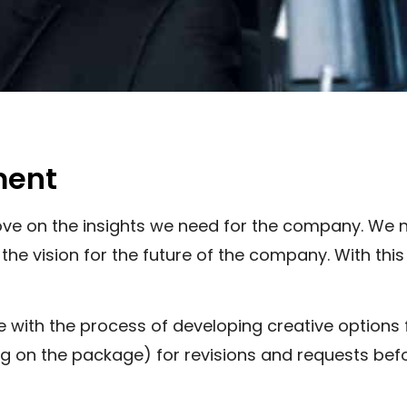
ment
prove on the insights we need for the company. We
e vision for the future of the company. With this
ue with the process of developing creative options
 on the package) for revisions and requests befor