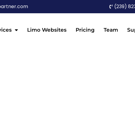
partner.com
(239) 82
vices
Limo Websites
Pricing
Team
Su
G FOR LIMO COMPA