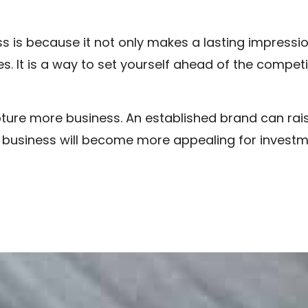
s is because it not only makes a lasting impression
s. It is a way to set yourself ahead of the competi
ture more business. An established brand can raise
he business will become more appealing for invest