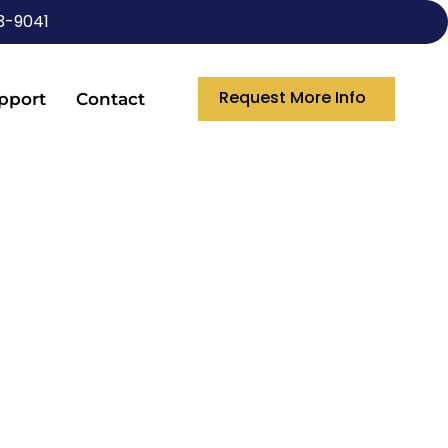
3-9041
Request More Info
pport
Contact
NIES