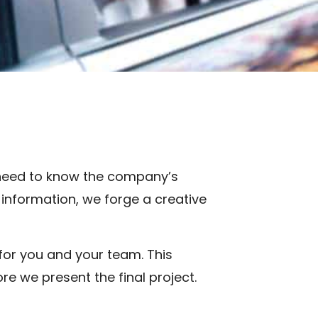
 need to know the company’s
 information, we forge a creative
 for you and your team. This
e we present the final project.