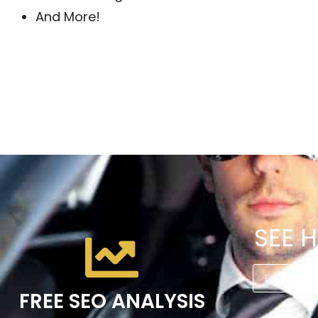
And More!
SEE 
FREE SEO ANALYSIS