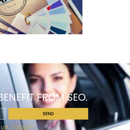
ENEFIT FROM SEO.
SEND
 UP TODAY!