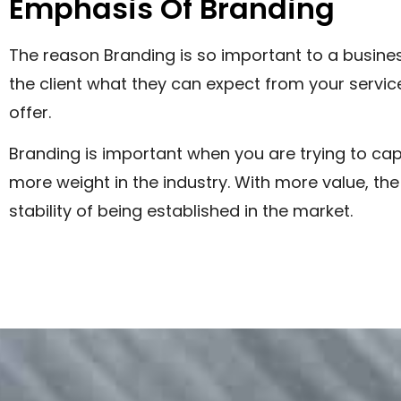
Emphasis Of Branding
The reason Branding is so important to a busines
the client what they can expect from your service
offer.
Branding is important when you are trying to cap
more weight in the industry. With more value, t
stability of being established in the market.