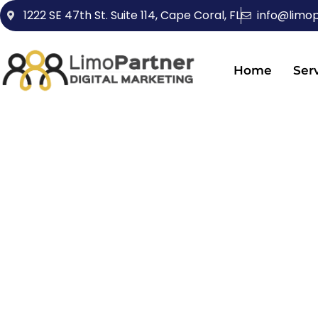
1222 SE 47th St. Suite 114, Cape Coral, FL
info@limo
Home
Ser
BRANDIN