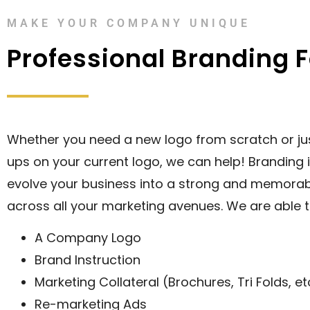
MAKE YOUR COMPANY UNIQUE
Professional Branding 
Whether you need a new logo from scratch or ju
ups on your current logo, we can help! Branding 
evolve your business into a strong and memora
across all your marketing avenues. We are able t
A Company Logo
Brand Instruction
Marketing Collateral (Brochures, Tri Folds, et
Re-marketing Ads