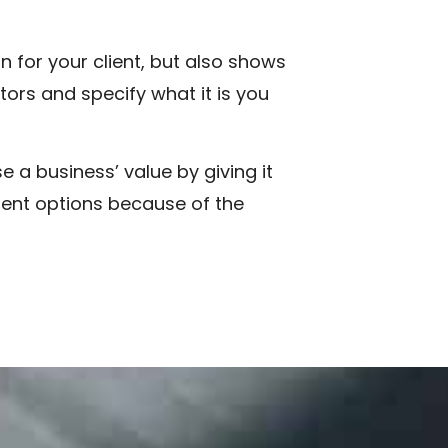
 for your client, but also shows
tors and specify what it is you
 a business’ value by giving it
ment options because of the