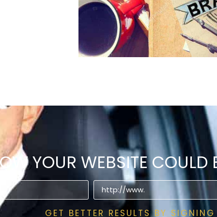
HOW YOUR WEBSITE COULD B
GET BETTER RESULTS BY SIGNING