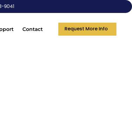
3-9041
Request More Info
pport
Contact