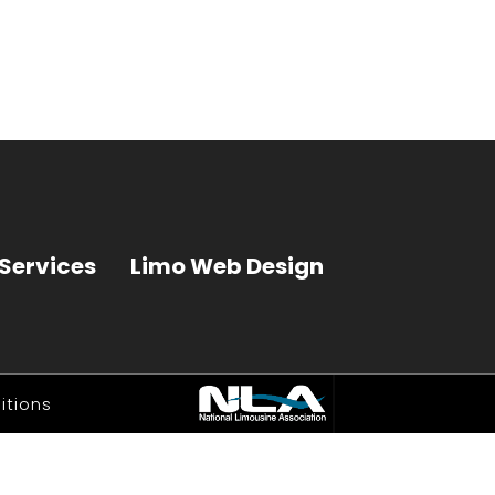
Services
Limo Web Design
itions