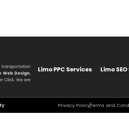
 transportation
Limo PPC Services
Limo SEO 
o Web Design
,
r Click. We are
ity
Privacy Policy
Terms and Cond