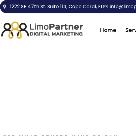
1222 SE 47th St. Suite 114, Cape Coral, FL
info@limo
Home
Ser