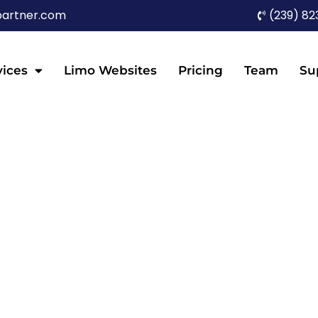
partner.com
(239) 82
vices
Limo Websites
Pricing
Team
Su
TESTIMONIALS