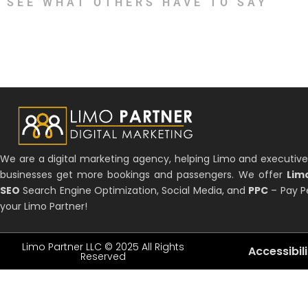
SEE WHAT OTHERS HAVE TO SAY
We are a digital marketing agency, helping Limo and executive
businesses get more bookings and passengers. We offer
Lim
SEO
Search Engine Optimization, Social Media, and
PPC
– Pay Pe
your Limo Partner!
Limo Partner LLC © 2025 All Rights
Accessibil
Reserved